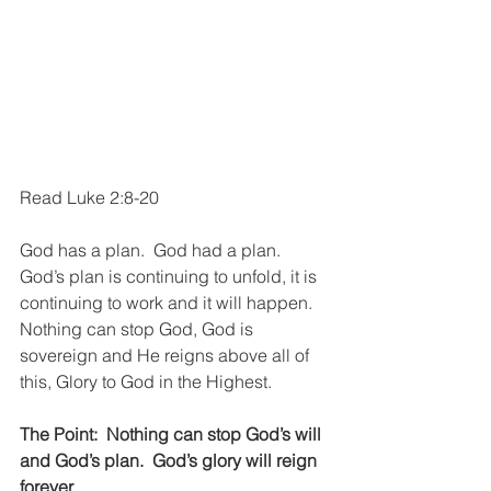
Read Luke 2:8-20
God has a plan.  God had a plan.  
God’s plan is continuing to unfold, it is 
continuing to work and it will happen.  
Nothing can stop God, God is 
sovereign and He reigns above all of 
this, Glory to God in the Highest.
The Point:  Nothing can stop God’s will 
and God’s plan.  God’s glory will reign 
forever.