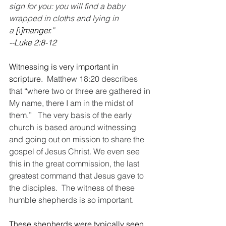
sign for you: you will find a baby 
wrapped in cloths and lying in 
a 
[
f
]manger.”
--Luke 2:8-12
Witnessing is very important in 
scripture.
  Matthew 18:20 describes 
that “where two or three are gathered in 
My name, there I am in the midst of 
them.”   The very basis of the early 
church is based around witnessing 
and going out on mission to share the 
gospel of Jesus Christ. We even see 
this in the great commission, the last 
greatest command that Jesus gave to 
the disciples.  The witness of these 
humble shepherds is so important.
These shepherds were typically seen 