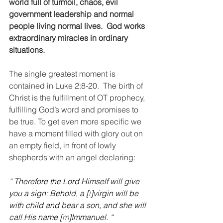
world full of turmoil, chaos, evil 
government leadership and normal 
people living normal lives.  God works 
extraordinary miracles in ordinary 
situations.
The single greatest moment is 
contained in Luke 2:8-20.  The birth of 
Christ is the fulfillment of OT prophecy, 
fulfilling God’s word and promises to 
be true. To get even more specific we 
have a moment filled with glory out on 
an empty field, in front of lowly 
shepherds with an angel declaring:
“ Therefore the Lord Himself will give 
you a sign: Behold, a [
l
]virgin will be 
with child and bear a son, and she will 
call His name [
m
]Immanuel. “