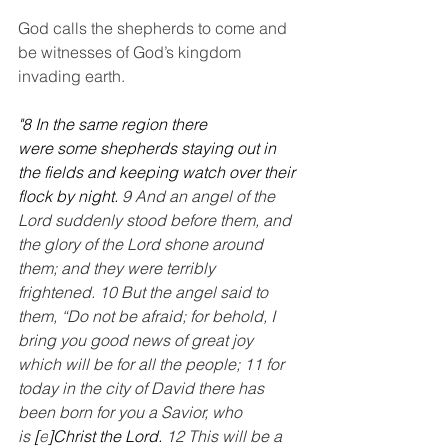
God calls the shepherds to come and 
be witnesses of God’s kingdom 
invading earth.
"8 In the same region there 
were some shepherds staying out in 
the fields and keeping watch over their 
flock by night. 
9 And an angel of the 
Lord suddenly stood before them, and 
the glory of the Lord shone around 
them; and they were terribly 
frightened. 10 But the angel said to 
them, “Do not be afraid; for behold, I 
bring you good news of great joy 
which will be for all the people; 11 for 
today in the city of David there has 
been born for you a Savior, who 
is 
[
e
]Christ the Lord. 
12 This will be a 