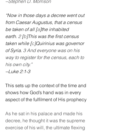
--Stephen D. Morrison
“Now in those days a decree went out 
from Caesar Augustus, that a census 
be taken of all [
a
]the inhabited 
earth. 
2 
[
b
]This was the first census 
taken while [
c
]Quirinius was governor 
of Syria. 
3 And everyone was on his 
way to register for the census, each to 
his own city.”
--Luke 2:1-3
This sets up the context of the time and 
shows how God’s hand was in every 
aspect of the fulfilment of His prophecy
As he sat in his palace and made his 
decree, he thought it was the supreme 
exercise of his will, the ultimate flexing 