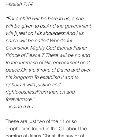
--Isaiah 7:14
“For a child will be born to us, a son 
will be given to us;
And the government 
will 
[
i
]
rest on His shoulders;
And His 
name will be called Wonderful 
Counselor, Mighty God,Eternal Father, 
Prince of Peace.7 There will be no end 
to the increase of His government or of 
peace,On the throne of David and over 
his kingdom,To establish it and to 
uphold it with justice and 
righteousnessFrom then on and 
forevermore.”
--Isaiah 9:6-7
These are just two of the 11 or so 
prophecies found in the OT about the 
coming of Jesus Christ, the savior of 