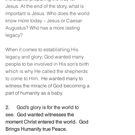
Jesus. At the end of the story, what is 
important is Jesus. Who does the world 
know more today – Jesus or Caesar 
Augustus? Who has a more lasting 
legacy?
When it comes to establishing His 
legacy and glory; God wanted many 
people to be involved in His son’s birth 
which is why He called the shepherds 
to come to Him.
  He wanted many to 
witness the miracle of God becoming a 
part of humanity as a baby. 
2.      
God’s glory is for the world to 
see.
  God wanted witnesses the 
moment Christ entered the world.  God 
Brings Humanity true Peace.