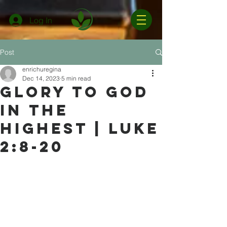
Log In
Post
enrichuregina
Dec 14, 2023
5 min read
Glory to God
in the
Highest | Luke
2:8-20