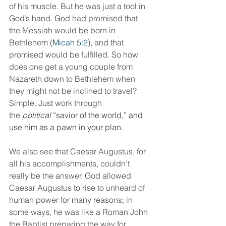
of his muscle. But he was just a tool in 
God’s hand. God had promised that 
the Messiah would be born in 
Bethlehem (
Micah 5:2
), and that 
promised would be fulfilled. So how 
does one get a young couple from 
Nazareth down to Bethlehem when 
they might not be inclined to travel? 
Simple. Just work through 
the 
political
 “savior of the world,” and 
use him as a pawn in your plan.
We also see that Caesar Augustus, for 
all his accomplishments, couldn’t 
really be the answer. God allowed 
Caesar Augustus to rise to unheard of 
human power for many reasons; in 
some ways, he was like a Roman John 
the Baptist preparing the way for 