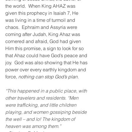
the world.  When King AHAZ was 
given this prophecy in Isaiah 7, He 
was living in a time of turmoil and 
chaos.  Ephraim and Assyria were 
coming after Judah, King Ahaz was 
cornered and afraid, God had given 
Him this promise, a sign to look for so 
that Ahaz could have God’s peace and 
joy.  God was also showing that He has 
power over every earthly kingdom and 
force
, nothing can stop God’s plan.
“This happened in a public place, with 
other travelers and residents. “Men 
were trafficking, and little children 
playing, and women gossiping beside 
the well – and lo! The kingdom of 
heaven was among them.”