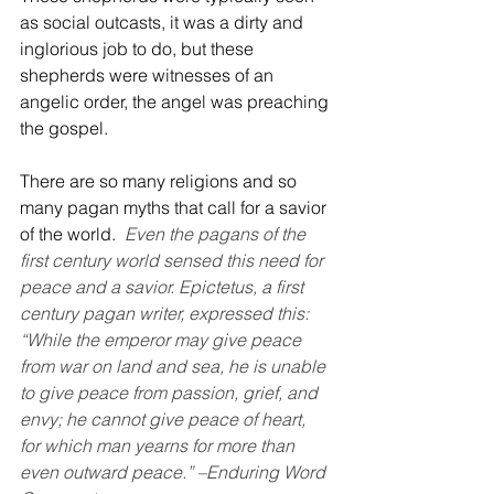
as social outcasts, it was a dirty and 
inglorious job to do, but these 
shepherds were witnesses of an 
angelic order, the angel was preaching 
the gospel.
There are so many religions and so 
many pagan myths that call for a savior 
of the world.
Even the pagans of the 
first century world sensed this need for 
peace and a savior. Epictetus, a first 
century pagan writer, expressed this: 
“While the emperor may give peace 
from war on land and sea, he is unable 
to give peace from passion, grief, and 
envy; he cannot give peace of heart, 
for which man yearns for more than 
even outward peace.” –Enduring Word 