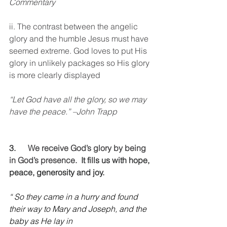
Commentary
ii. The contrast between the angelic 
glory and the humble Jesus must have 
seemed extreme. God loves to put His 
glory in unlikely packages so His glory 
is more clearly displayed 
“Let God have all the glory, so we may 
have the peace.” –John Trapp
3.      
We receive God’s glory by being 
in God’s presence.
  It fills us with hope, 
peace, generosity and joy.
“ So they came in a hurry and found 
their way to Mary and Joseph, and the 
baby as He lay in 