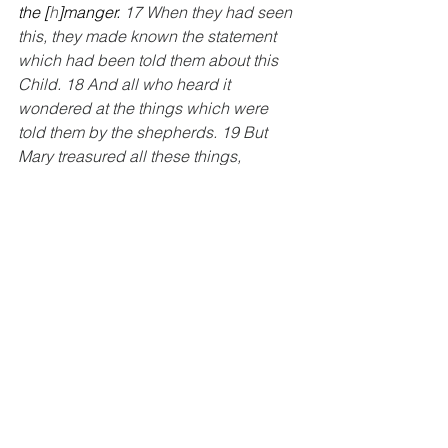
the [
h
]manger. 
17 When they had seen 
this, they made known the statement 
which had been told them about this 
Child. 18 And all who heard it 
wondered at the things which were 
told them by the shepherds. 19 But 
Mary treasured all these things, 
pondering them in her heart. 20 The 
shepherds went back, glorifying and 
praising God for all that they had heard 
and seen, just as had been told them.”
--Luke 2:16-20
There is so much happening here. The 
angels confirmed to the shepherds that 
what would happen and what they will 
see will be because of God and God 
alone.
  In this moment we see God’s 
community at work.  Mary is 