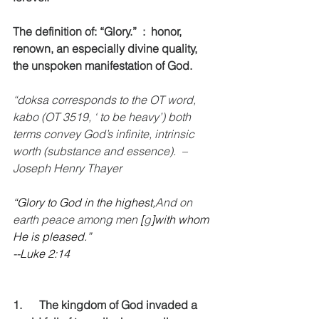
The definition of: “Glory.”  :  honor, 
renown, an especially divine quality, 
the unspoken manifestation of God. 
“doksa corresponds to the OT word, 
kabo (OT 3519, ‘ to be heavy’) both 
terms convey God’s infinite, intrinsic 
worth (substance and essence).  –
Joseph Henry Thayer
“Glory to God in the highest,
And on 
earth peace among men 
[
g
]with whom 
He is pleased.”
--Luke 2:14
1.      The kingdom of God invaded a 