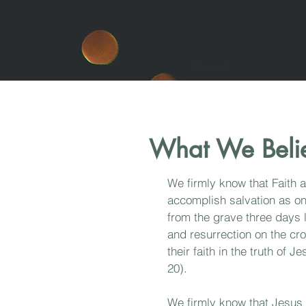
About
What We Beli
We firmly know that Faith 
accomplish salvation as on
from the grave three days 
and resurrection on the cr
their faith in the truth of
20).
We firmly know
that Jesus