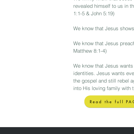
revealed himself to us in t
1:1-5 & John 5:19)
We know
that Jesus shows 
We know that Jesus preaches
Matthew 8:1-4)
We know
that Jesus wants 
identities. Jesus wants eve
the gospel and still rebel 
into His loving family with 
Read the full PA