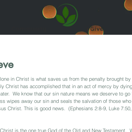
Community
Give
eve
alone in Christ is what saves us from the penalty brought by
ly Christ has accomplished that in an act of mercy by dying
later. We know that our sin nature means we deserve to go 
oss wipes away our sin and seals the salvation of those w
 Jesus Christ. This is good news. (Ephesians 2:8-9, Luke 7:5
 Christ is the one true God of the Old and New Testament