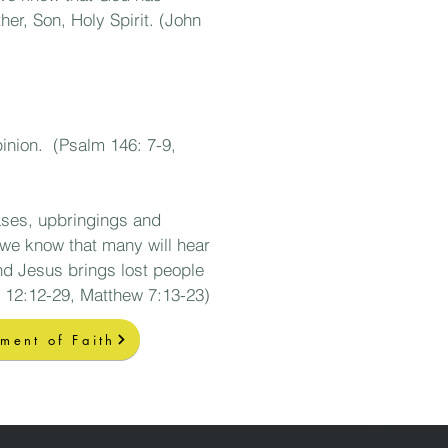
er, Son, Holy Spirit. (John
pinion. (Psalm 146: 7-9,
iases, upbringings and
we know that many will hear
and Jesus brings lost people
 12:12-29, Matthew 7
:13-23)
ement of Faith