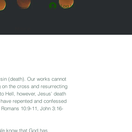
Log In
More
 sin (death). Our works cannot
 on the cross and resurrecting
to Hell, however, Jesus' death
ho have repented and confessed
0, Romans 10:9-11, John 3:16-
. We know
that God has