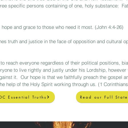
hree specific persons containing of one, holy substance:
Fath
hope and grace to those who need it most. (John 4:4-26)
 truth and justice in the face of opposition and cultural o
to reach everyone regardless of their political positions, b
ryone to live rightly and justly under his Lordship
, however 
against it. Our hope is that we faithfully preach the gospel 
the help of the Holy Spirit working through us.
(1 Corinthians
OC Essential Truths
Read our Full Stat