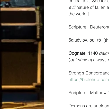
critical text. See f
evil
 nature of fallen 
the world.]
Scripture:  Deuteron
δαιμόνιον, ου, τό  (
Cognate: 1140
daim
(
daimónion
) always r
Strong’s Concordan
https://biblehub.co
Scripture:  Matthew 
Demons are unclean, 