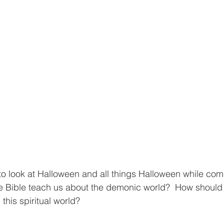
o look at Halloween and all things Halloween while compa
he Bible teach us about the demonic world?  How should
this spiritual world? 