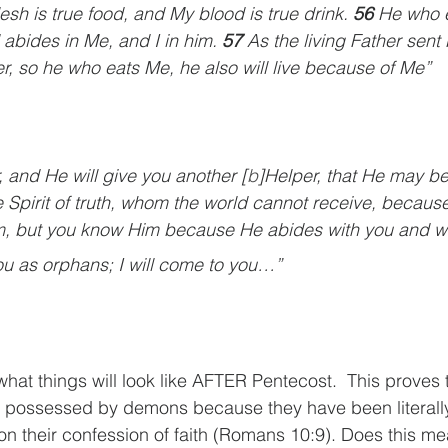
esh is true food, and My blood is true drink. 
56 
He who e
abides in Me, and I in him. 
57 
As the living Father sent 
r, so he who eats Me, he also will live because of Me”
r, and He will give you another [
b
]Helper, that He may be
he Spirit of truth, whom the world cannot receive, because
, but you know Him because He abides with you and wil
you as orphans; I will come to you…”
what things will look like AFTER Pentecost.  This proves 
e possessed by demons because they have been literal
pon their confession of faith (Romans 10:9). Does this me