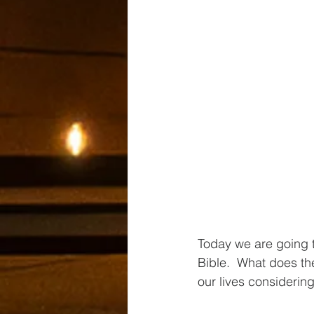
Today we are going t
Bible.  What does t
our lives considering 