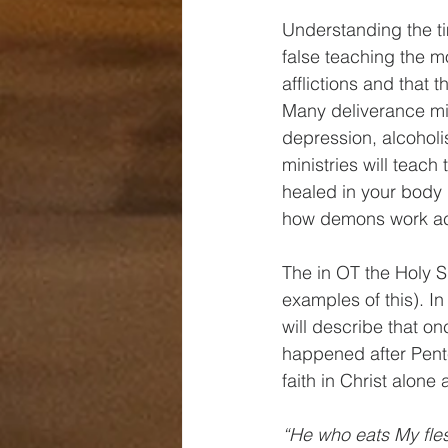
Understanding the ti
false teaching the 
afflictions and that
Many deliverance mini
depression, alcoholi
ministries will teach
healed in your body i
how demons work acc
The in OT the Holy Sp
examples of this). In
will describe that on
happened after Pent
faith in Christ alon
“He who eats My flesh