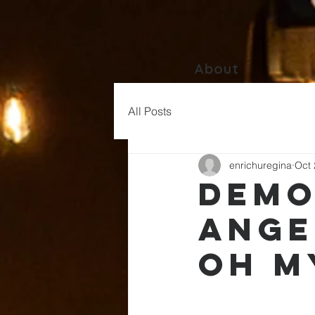
About
All Posts
enrichuregina
Oct 
Demo
Ange
Oh M