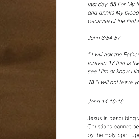
last day. 
55 
For My fl
and drinks My blood 
because of the Fathe
John 6:54-57
“ 
I will ask the Fathe
forever; 
17 
that is t
see Him or know Him
18 
“I will not leave 
John 14:16-18
Jesus is describing 
Christians cannot b
by the Holy Spirit u