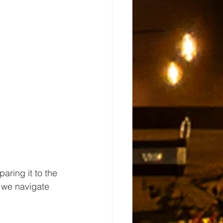
ring it to the 
 we navigate 