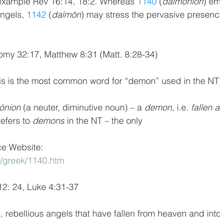
or example Rev 16:14, 18:2. Whereas 
1140
 (
daimónion
) em
angels, 
1142
 (
daímōn
) may stress the pervasive presenc
omy 32:17, Matthew 8:31 (Matt. 8:28-34)
this is the most common word for “demon” used in the NT
ónion
 (a neuter, diminutive noun) – a 
demon
, i.e. 
fallen 
efers to 
demons
 in the NT – the only
ce Website:
m/greek/1140.htm
12: 24, Luke 4:31-37
rebellious angels that have fallen from heaven and into