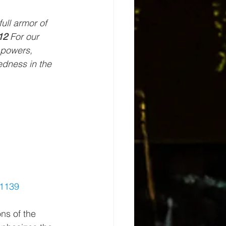
full armor of 
12 
For our 
 powers, 
edness in the 
1139
ons of the 