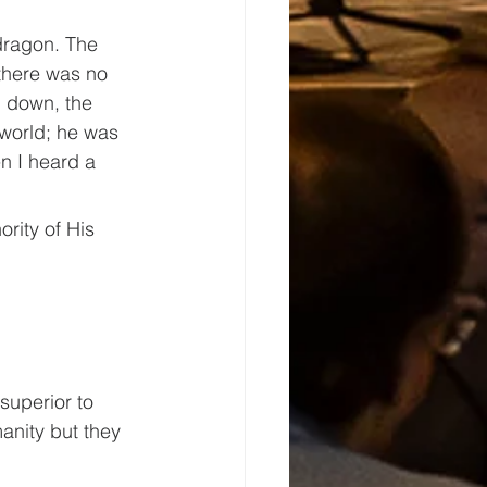
dragon. The 
there was no 
 down, the 
]world; he was 
n I heard a 
rity of His 
superior to 
anity but they 