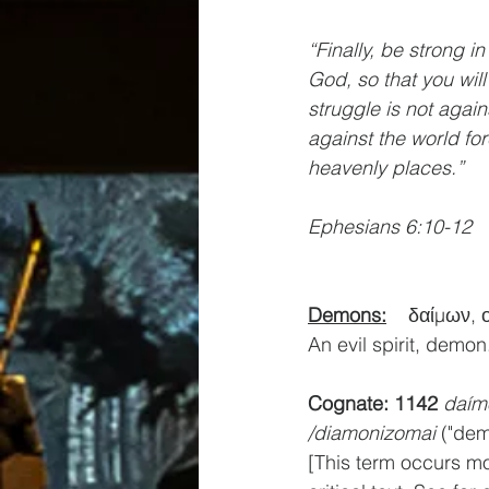
“Finally, be strong i
God, so that you will
struggle is not again
against the world for
heavenly places.”
Ephesians 6:10-12
Demons:
δαίμων, 
An evil spirit, demon
Cognate: 1142
daím
/diamonizomai
 ("de
[This term occurs mo