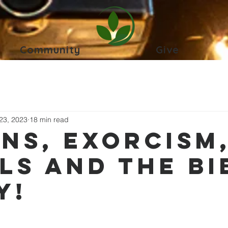
Community
Give
23, 2023
18 min read
ns, Exorcism
ls and the Bi
y!