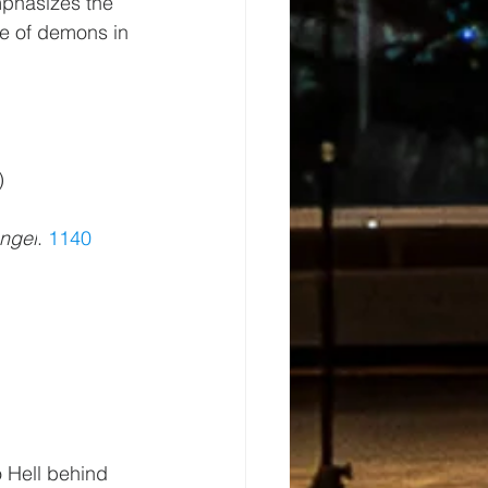
phasizes the 
e of demons in 
)
angel
. 
1140
 Hell behind 