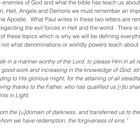
enemies of God and what the bible has teach us about t
n, Hell, Angels and Demons we must remember an impo
he Apostle.  What Paul writes in these two letters are re
regarding the evil forces in Hell and the world.  There is
 of these topics which is why we will be defining everyt
not what denominations or worldly powers teach about th
lk in a manner worthy of the Lord, to please Him in all r
ry good work and increasing in the knowledge of God; st
ding to His glorious might, for the attaining of all steadf
ving thanks to the Father, who has qualified us [
r
]to shar
nts in Light.
om the [
u
]domain of darkness, and transferred us to th
whom we have redemption, the forgiveness of sins.”