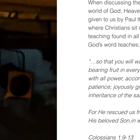
When discussing the 
world of God, Heave
given to us by Paul t
where Christians sit 
teaching found in all
God’s word teaches; 
“…so that you will wa
bearing fruit in eve
with all power, accor
patience; joyously gi
inheritance of the sai
For He rescued us fr
His beloved Son,in 
Colossians 1:9-13