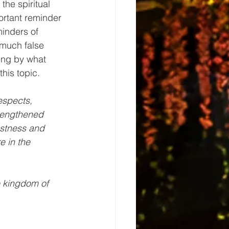
he spiritual 
rtant reminder 
minders of 
 much false 
hing by what 
is topic.  
espects, 
rengthened 
astness and 
e in the 
e kingdom of 