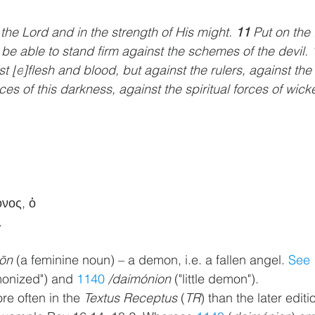
n the Lord and in the strength of His might. 
11 
Put on the 
 be able to stand firm against the schemes of the devil. 
st [
e
]flesh and blood, but against the rulers, against the
ces of this darkness, against the spiritual forces of wick
ονος, ὁ
.
ōn
 (a feminine noun) – a demon, i.e. a fallen angel. 
See 
monized") and 
1140
/daimónion
 ("little demon").
re often in the 
Textus Receptus
 (
TR
) than the later editi