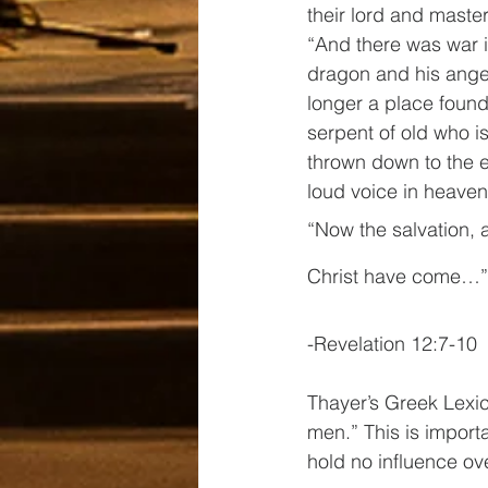
their lord and master
“And there was war 
dragon and his ange
longer a place found
serpent of old who i
thrown down to the e
loud voice in heaven
“Now the salvation, 
Christ have come…”
-Revelation 12:7-10
Thayer’s Greek Lexic
men.” This is import
hold no influence ov