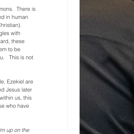
ons.  There is 
nd in human 
ristian).  
gles with 
ard, these 
hem to be 
.   This is not 
e, Ezekiel are 
nd Jesus later 
ithin us, this 
ose who have 
im up on the 