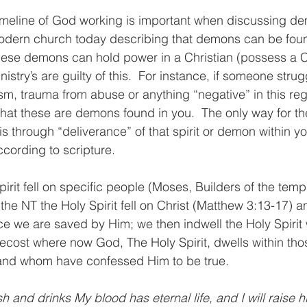
meline of God working is important when discussing dem
modern church today describing that demons can be fou
 these demons can hold power in a Christian (possess a Ch
stry’s are guilty of this.  For instance, if someone strug
sm, trauma from abuse or anything “negative” in this reg
 that these are demons found in you.  The only way for t
s through “deliverance” of that spirit or demon within you
ording to scripture. 
irit fell on specific people (Moses, Builders of the templ
 the NT the Holy Spirit fell on Christ (Matthew 3:13-17) a
ce we are saved by Him; we then indwell the Holy Spirit w
ecost where now God, The Holy Spirit, dwells within th
e and whom have confessed Him to be true. 
 and drinks My blood has eternal life, and I will raise h