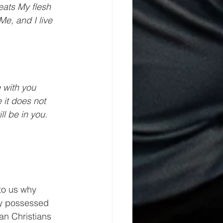
ats My flesh 
Me, and I live 
 with you 
 it does not 
l be in you.
to us why 
ly possessed 
an Christians 