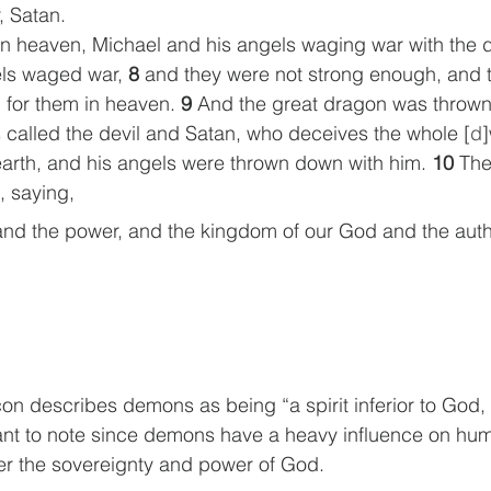
, Satan.
in heaven, Michael and his angels waging war with the 
ls waged war, 
8 
and they were not strong enough, and 
 for them in heaven. 
9 
And the great dragon was thrown
s called the devil and Satan, who deceives the whole [
d
arth, and his angels were thrown down with him. 
10 
The
, saying,
and the power, and the kingdom of our God and the autho
 
on describes demons as being “a spirit inferior to God, 
ant to note since demons have a heavy influence on hum
er the sovereignty and power of God.  