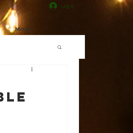
Log In
More
,
ble