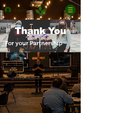
Log In
Thank You
For your Partnership
Office Hours
Sunday: Closed
Monday: Closed
Tuesday: 9:00am-5:00pm
Wednesday: 1:00pm-
9:00pm