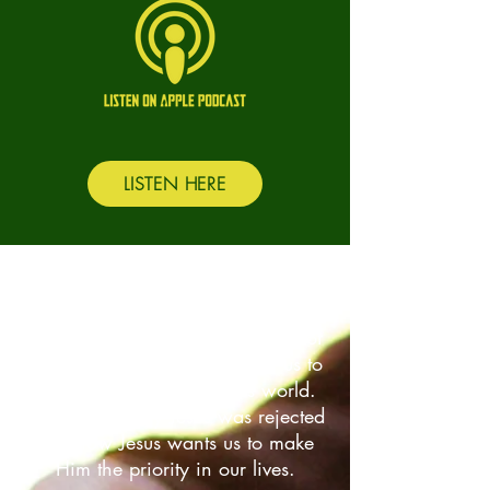
LISTEN HERE
Previous Series
John
We learn about the personhood of
God and how He walks with us to
give us hope in a hopeless world.
We look at why Jesus was rejected
and how Jesus wants us to make
Him the priority in our lives.