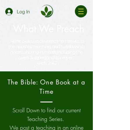
Log In
What We Preach
"All the believers devoted themselves to
the apostles' teaching, and to fellowship,
and to sharing in meals (including the
Lord's Supper), and to prayer."
--Acts 2 : 42
The Bible: One Book at a
Time
Scroll Down to find our current
Teaching Series.
We post a teaching in an online