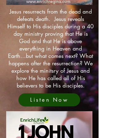
Jesus resurrects from the dead and
defeats death. Jesus reveals
Himself to His disciples during a 40
day ministry proving that He is
God and that He is above
everything in Heaven and
Earth...but what comes next? What
happens after the resurrection? We
explore the minitsry of Jesus and
how He has called all of His
believers to be His disciples.
Listen Now