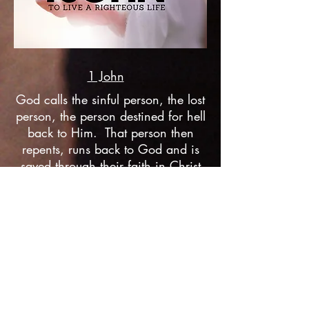
1 John
God calls the sinful person, the lost
person, the person destined for hell
back to Him. That person then
repents, runs back to God and is
saved through their faith in Christ
alone--Jesus, God saves that sinner
from hell and their sin. But what
comes next? A life that slowly
becomes righteous, a life obedient
to God, the one who saves us and
the one who makes us righteous.
Listen Now