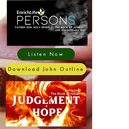
Listen Now
Download John Outline