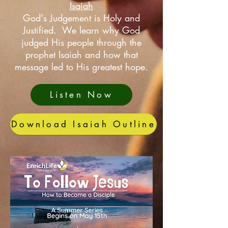
Isaiah
God's Judgement is Holy and
Justified. We learn why God
judged His people through the
prophet Isaiah and how that
message led to His greatest hope.
Listen Now
Download Isaiah Outline