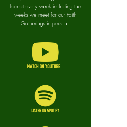
format every week including the
weeks we meet for our Faith
Gatherings in person.